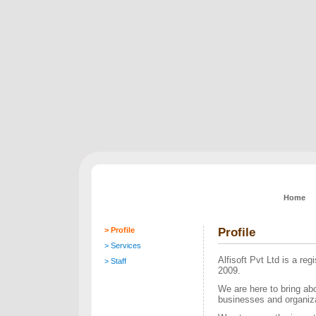
Home
> Profile
Profile
> Services
Alfisoft Pvt Ltd is a re
> Staff
2009.
We are here to bring abo
businesses and organizat