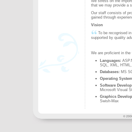
We stress on the importa
that we may provide a so
Our staff consists of p
gained through experie
Vision
To be recognised in 
supported by quality ad
We are proficient in the
Languages:
ASP.N
SQL, XML,
HTML, 
Databases:
MS SQ
Operating System
Software Develo
Microsoft Visual S
Graphics Develo
Swish-Max
© 2008